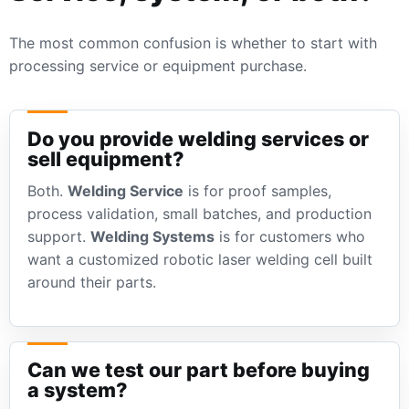
The most common confusion is whether to start with
processing service or equipment purchase.
Do you provide welding services or
sell equipment?
Both.
Welding Service
is for proof samples,
process validation, small batches, and production
support.
Welding Systems
is for customers who
want a customized robotic laser welding cell built
around their parts.
Can we test our part before buying
a system?