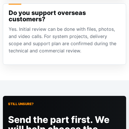
Do you support overseas
customers?
Yes. Initial review can be done with files, photos,
and video calls. For system projects, delivery
scope and support plan are confirmed during the
technical and commercial review.
STILL UNSURE?
Send the part first. We