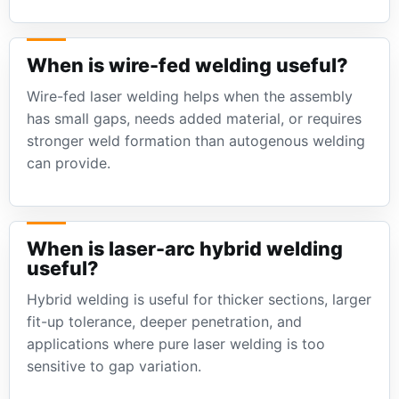
When is wire-fed welding useful?
Wire-fed laser welding helps when the assembly
has small gaps, needs added material, or requires
stronger weld formation than autogenous welding
can provide.
When is laser-arc hybrid welding
useful?
Hybrid welding is useful for thicker sections, larger
fit-up tolerance, deeper penetration, and
applications where pure laser welding is too
sensitive to gap variation.