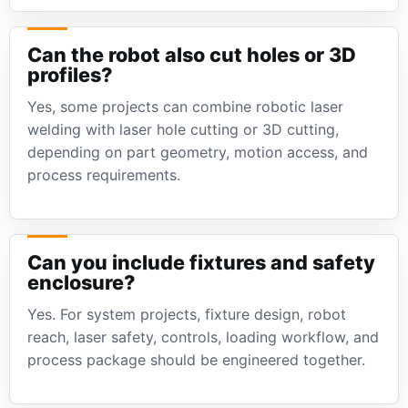
Can the robot also cut holes or 3D
profiles?
Yes, some projects can combine robotic laser
welding with laser hole cutting or 3D cutting,
depending on part geometry, motion access, and
process requirements.
Can you include fixtures and safety
enclosure?
Yes. For system projects, fixture design, robot
reach, laser safety, controls, loading workflow, and
process package should be engineered together.