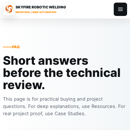
SKYFIRE ROBOTIC WELDING
Toggl
INDUSTRIAL LASER AUTOMATION
FAQ
Short answers
before the technical
review.
This page is for practical buying and project
questions. For deep explanations, use Resources. For
real project proof, use Case Studies.