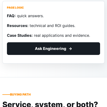
PAGE LOGIC
FAQ:
quick answers.
Resources:
technical and ROI guides.
Case Studies:
real applications and evidence.
Ask Engineering
BUYING PATH
Service, system, or both?