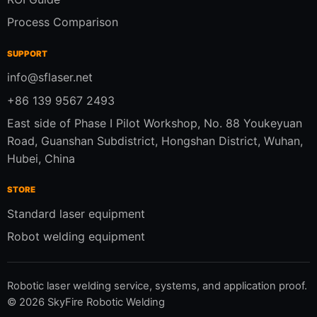
Process Comparison
SUPPORT
info@sflaser.net
+86 139 9567 2493
East side of Phase I Pilot Workshop, No. 88 Youkeyuan
Road, Guanshan Subdistrict, Hongshan District, Wuhan,
Hubei, China
STORE
Standard laser equipment
Robot welding equipment
Robotic laser welding service, systems, and application proof.
©
2026
SkyFire Robotic Welding