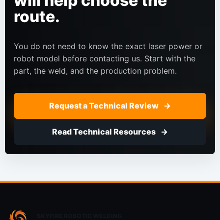
will help choose the
route.
You do not need to know the exact laser power or
robot model before contacting us. Start with the
part, the weld, and the production problem.
Request a Technical Review
Read Technical Resources
SKYFIRE ROBOTIC WELDING