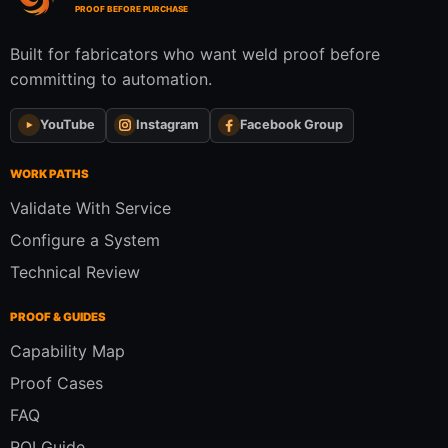
PROOF BEFORE PURCHASE
Built for fabricators who want weld proof before
committing to automation.
YouTube
Instagram
Facebook Group
WORK PATHS
Validate With Service
Configure a System
Technical Review
PROOF & GUIDES
Capability Map
Proof Cases
FAQ
ROI Guide