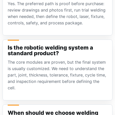
Yes. The preferred path is proof before purchase:
review drawings and photos first, run trial welding
when needed, then define the robot, laser, fixture,
controls, safety, and process package.
Is the robotic welding system a
standard product?
The core modules are proven, but the final system
is usually customized. We need to understand the
part, joint, thickness, tolerance, fixture, cycle time,
and inspection requirement before defining the
cell.
When should we choose welding