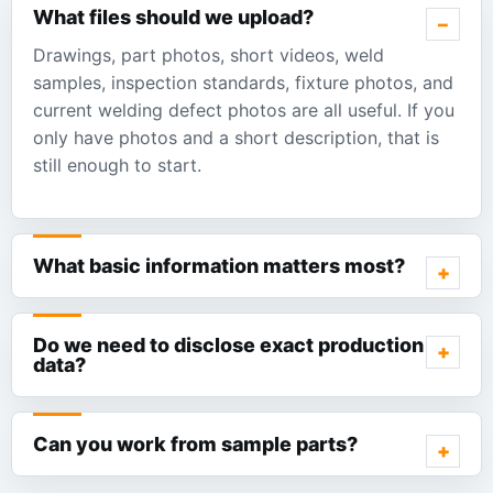
What files should we upload?
Drawings, part photos, short videos, weld
samples, inspection standards, fixture photos, and
current welding defect photos are all useful. If you
only have photos and a short description, that is
still enough to start.
What basic information matters most?
Do we need to disclose exact production
data?
Can you work from sample parts?