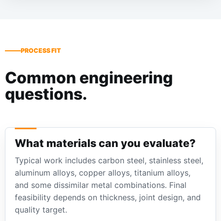
PROCESS FIT
Common engineering
questions.
What materials can you evaluate?
Typical work includes carbon steel, stainless steel,
aluminum alloys, copper alloys, titanium alloys,
and some dissimilar metal combinations. Final
feasibility depends on thickness, joint design, and
quality target.