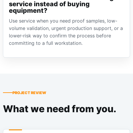
service instead of buying
equipment?
Use service when you need proof samples, low-
volume validation, urgent production support, or a
lower-risk way to confirm the process before
committing to a full workstation.
PROJECT REVIEW
What we need from you.