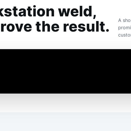
station weld,
A sho
ove the result.
promi
custo