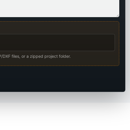
/DXF files, or a zipped project folder.