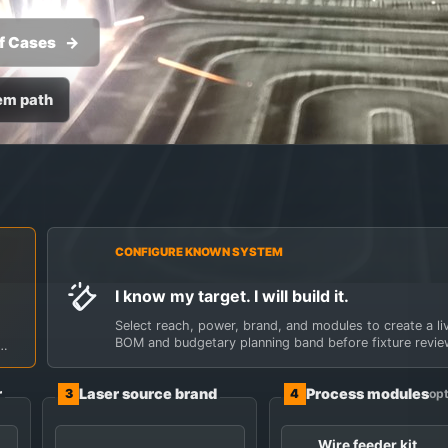
f Cases
em path
ding cell, then let
ocess modules in one control panel. Not ready to choose? S
CONFIGURE KNOWN SYSTEM
I know my target. I will build it.
Select reach, power, brand, and modules to create a li
BOM and budgetary planning band before fixture revie
r
Laser source brand
Process modules
3
4
opt
Wire feeder kit