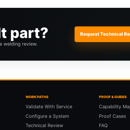
lt part?
Request Technical R
a welding review.
WORK PATHS
PROOF & GUIDES
Validate With Service
Capability Ma
Configure a System
Proof Cases
Technical Review
FAQ