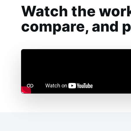
Watch the work
compare, and pr