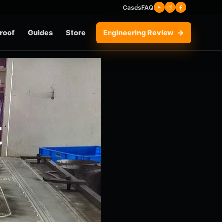
Cases
FAQ
roof
Guides
Store
Engineering Review
t