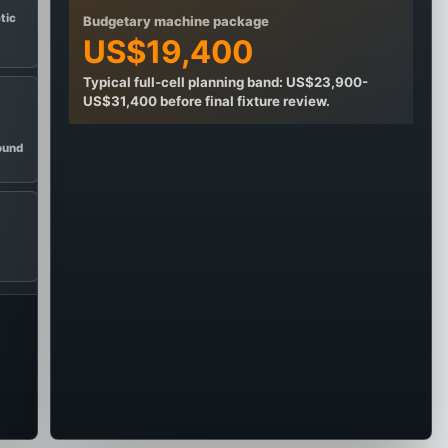
etic
Budgetary machine package
US$19,400
Typical full-cell planning band: US$23,900-
US$31,400 before final fixture review.
ound