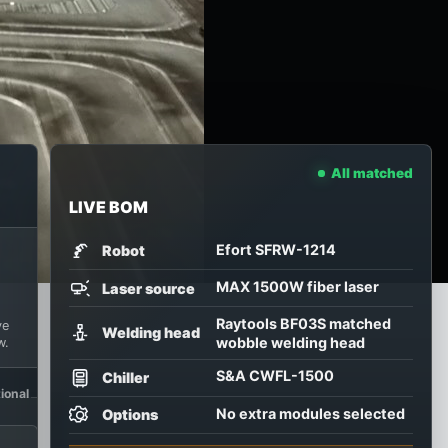
All matched
 the proof decide.
LIVE BOM
tart from the part and ask us to recommend the first confi
Efort SFRW-1214
Robot
MAX 1500W fiber laser
Laser source
Raytools BF03S matched
ve
Welding head
wobble welding head
w.
S&A CWFL-1500
Chiller
ional
No extra modules selected
Options