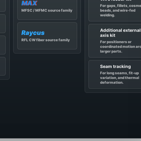
MAX
For gaps, fillets, cosm
beads, and wire-fed
MFSC / MFMC source family
welding.
Additional external
Raycus
axis kit
RFL CW fiber source family
For positioners or
coordinated motion ar
larger parts.
Seam tracking
For long seams, fit-up
variation, and thermal
deformation.