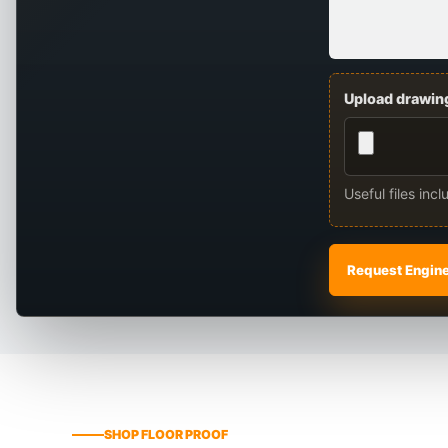
Upload drawing
Useful files inc
Request Engin
SHOP FLOOR PROOF