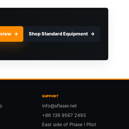
eview
Shop Standard Equipment
SUPPORT
p
info@sflaser.net
+86 139 9567 2493
East side of Phase I Pilot