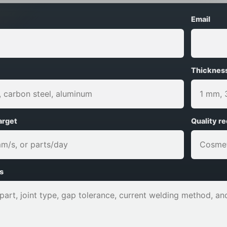
Email
Thicknes
arget
Quality r
s