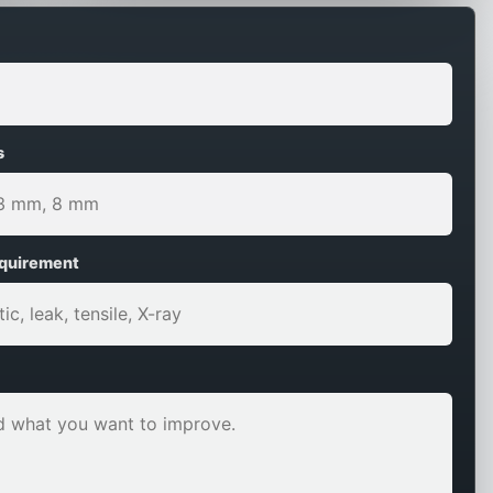
s
equirement