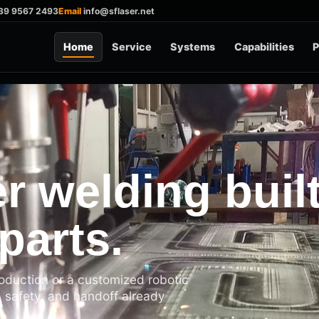
39 9567 2493
Email
info@sflaser.net
Home
Service
Systems
Capabilities
P
r welding buil
parts.
roduction or a customized robotic
, safety, and handoff already