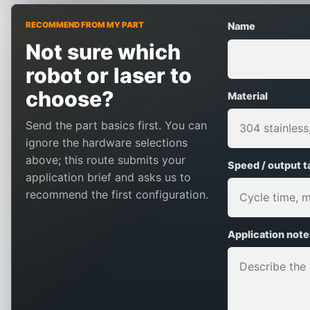
RECOMMEND FROM MY PART
Name
Not sure which
robot or laser to
choose?
Material
Send the part basics first. You can
ignore the hardware selections
above; this route submits your
Speed / output t
application brief and asks us to
recommend the first configuration.
Application note