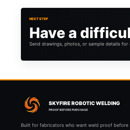
NEXT STEP
Have a difficu
Send drawings, photos, or sample details for 
SKYFIRE ROBOTIC WELDING
PROOF BEFORE PURCHASE
Built for fabricators who want weld proof before