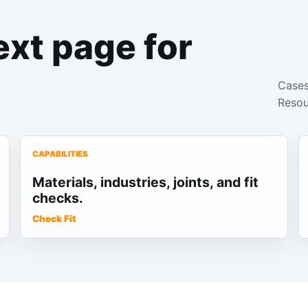
ext page for
Cases
Resou
CAPABILITIES
Materials, industries, joints, and fit
checks.
Check Fit