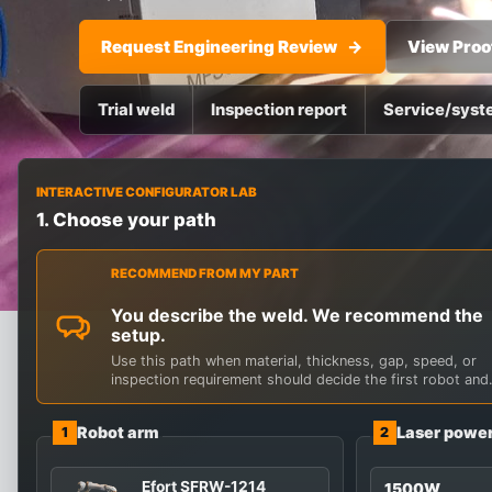
Request Engineering Review
View Proo
Trial weld
Inspection report
Service/syst
SYSTEM CONFIGURATOR
INTERACTIVE CONFIGURATOR LAB
Start with the wel
1. Choose your path
Explore robot reach, laser power, source brand, and pr
RECOMMEND FROM MY PART
You describe the weld. We recommend the
setup.
Use this path when material, thickness, gap, speed, or
inspection requirement should decide the first robot and
laser route.
Robot arm
Laser powe
1
2
Efort SFRW-1214
1500W