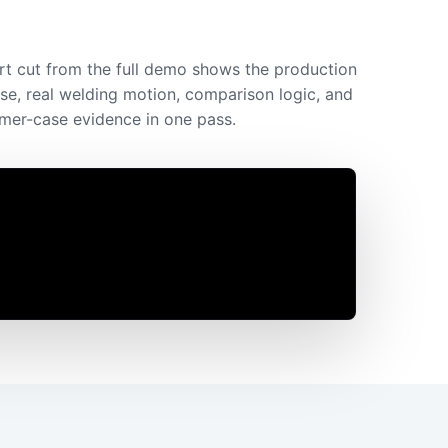
rt cut from the full demo shows the production
se, real welding motion, comparison logic, and
mer-case evidence in one pass.