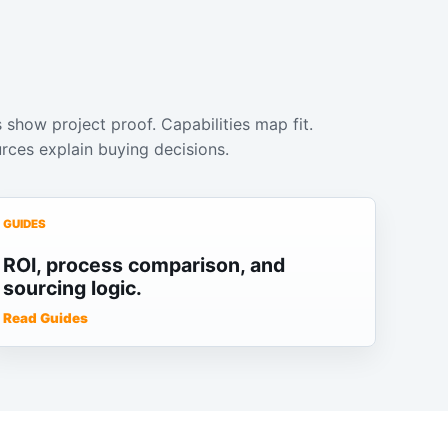
 show project proof. Capabilities map fit.
rces explain buying decisions.
GUIDES
ROI, process comparison, and
sourcing logic.
Read Guides