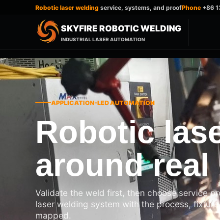
Robotic laser welding
service, systems, and proof
Phone
+86 1
SKYFIRE ROBOTIC WELDING
INDUSTRIAL LASER AUTOMATION
APPLICATION-LED AUTOMATION
Robotic lase
around real 
Validate the weld first, then choose service p
laser welding system with the process, fixture
mapped.