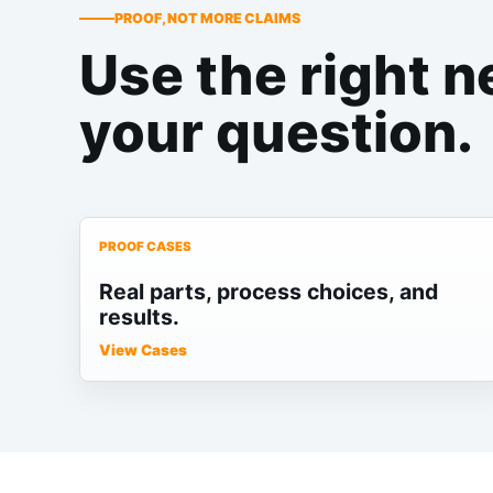
PROOF, NOT MORE CLAIMS
Use the right n
your question.
PROOF CASES
Real parts, process choices, and
results.
View Cases