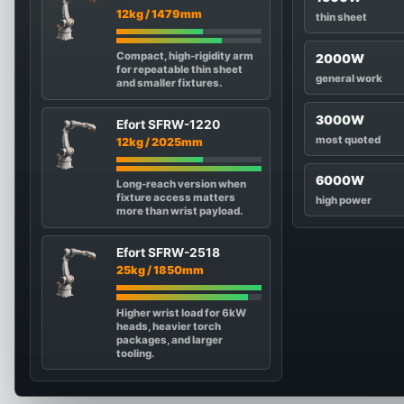
12kg / 1479mm
thin sheet
Compact, high-rigidity arm
2000W
for repeatable thin sheet
general work
and smaller fixtures.
3000W
Efort SFRW-1220
most quoted
12kg / 2025mm
6000W
Long-reach version when
fixture access matters
high power
more than wrist payload.
Efort SFRW-2518
25kg / 1850mm
Higher wrist load for 6kW
heads, heavier torch
packages, and larger
tooling.