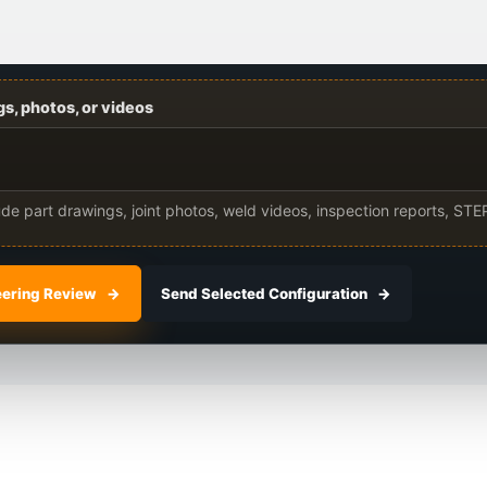
s, photos, or videos
lude part drawings, joint photos, weld videos, inspection reports, STEP
eering Review
Send Selected Configuration