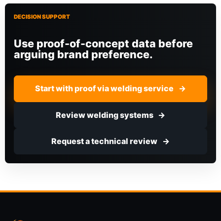
DECISION SUPPORT
Use proof-of-concept data before
arguing brand preference.
Start with proof via welding service
Review welding systems
Request a technical review