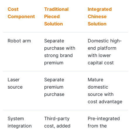
Cost
Traditional
Integrated
Component
Pieced
Chinese
Solution
Solution
Robot arm
Separate
Domestic high-
purchase with
end platform
strong brand
with lower
premium
capital cost
Laser
Separate
Mature
source
premium
domestic
purchase
source with
cost advantage
System
Third-party
Pre-integrated
integration
cost, added
from the