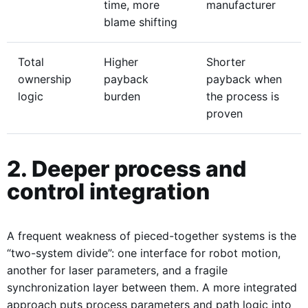
time, more
manufacturer
blame shifting
Total
Higher
Shorter
ownership
payback
payback when
logic
burden
the process is
proven
2. Deeper process and
control integration
A frequent weakness of pieced-together systems is the
“two-system divide”: one interface for robot motion,
another for laser parameters, and a fragile
synchronization layer between them. A more integrated
approach puts process parameters and path logic into