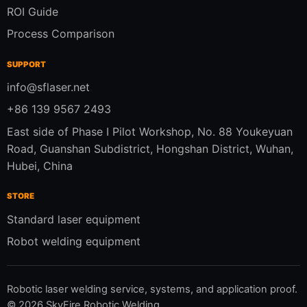
ROI Guide
Process Comparison
SUPPORT
info@sflaser.net
+86 139 9567 2493
East side of Phase I Pilot Workshop, No. 88 Youkeyuan
Road, Guanshan Subdistrict, Hongshan District, Wuhan,
Hubei, China
STORE
Standard laser equipment
Robot welding equipment
Robotic laser welding service, systems, and application proof.
©
2026
SkyFire Robotic Welding