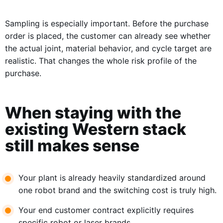
Sampling is especially important. Before the purchase
order is placed, the customer can already see whether
the actual joint, material behavior, and cycle target are
realistic. That changes the whole risk profile of the
purchase.
When staying with the
existing Western stack
still makes sense
Your plant is already heavily standardized around
one robot brand and the switching cost is truly high.
Your end customer contract explicitly requires
specific robot or laser brands.