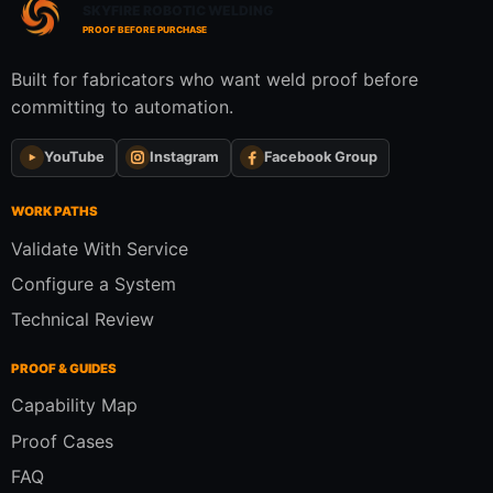
SKYFIRE ROBOTIC WELDING
PROOF BEFORE PURCHASE
Built for fabricators who want weld proof before
committing to automation.
YouTube
Instagram
Facebook Group
WORK PATHS
Validate With Service
Configure a System
Technical Review
PROOF & GUIDES
Capability Map
Proof Cases
FAQ