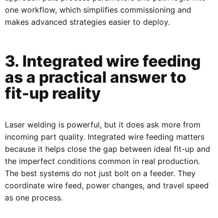
one workflow, which simplifies commissioning and
makes advanced strategies easier to deploy.
3. Integrated wire feeding
as a practical answer to
fit-up reality
Laser welding is powerful, but it does ask more from
incoming part quality. Integrated wire feeding matters
because it helps close the gap between ideal fit-up and
the imperfect conditions common in real production.
The best systems do not just bolt on a feeder. They
coordinate wire feed, power changes, and travel speed
as one process.