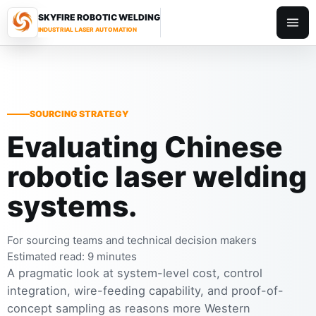
SKYFIRE ROBOTIC WELDING
Toggl
INDUSTRIAL LASER AUTOMATION
SOURCING STRATEGY
Evaluating Chinese
robotic laser welding
systems.
For sourcing teams and technical decision makers
Estimated read: 9 minutes
A pragmatic look at system-level cost, control
integration, wire-feeding capability, and proof-of-
concept sampling as reasons more Western