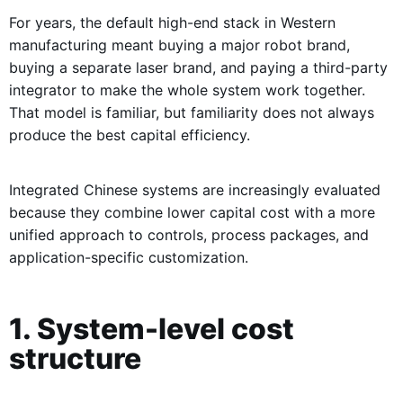
For years, the default high-end stack in Western
manufacturing meant buying a major robot brand,
buying a separate laser brand, and paying a third-party
integrator to make the whole system work together.
That model is familiar, but familiarity does not always
produce the best capital efficiency.
Integrated Chinese systems are increasingly evaluated
because they combine lower capital cost with a more
unified approach to controls, process packages, and
application-specific customization.
1. System-level cost
structure