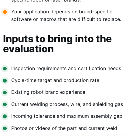
Your application depends on brand-specific
software or macros that are difficult to replace.
Inputs to bring into the
evaluation
Inspection requirements and certification needs
Cycle-time target and production rate
Existing robot brand experience
Current welding process, wire, and shielding gas
Incoming tolerance and maximum assembly gap
Photos or videos of the part and current weld