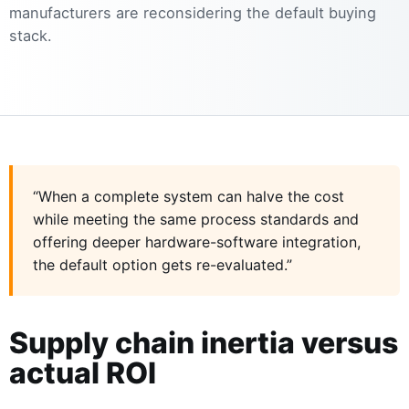
manufacturers are reconsidering the default buying
stack.
“When a complete system can halve the cost
while meeting the same process standards and
offering deeper hardware-software integration,
the default option gets re-evaluated.”
Supply chain inertia versus
actual ROI