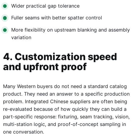
Wider practical gap tolerance
Fuller seams with better spatter control
More flexibility on upstream blanking and assembly
variation
4. Customization speed
and upfront proof
Many Western buyers do not need a standard catalog
product. They need an answer to a specific production
problem. Integrated Chinese suppliers are often being
re-evaluated because of how quickly they can build a
part-specific response: fixturing, seam tracking, vision,
multi-station logic, and proof-of-concept sampling in
one conversation.